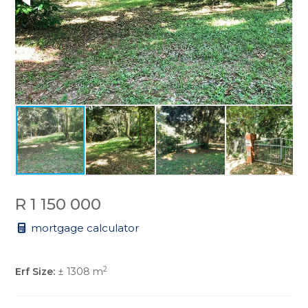
R 1 150 000
mortgage calculator
2
Erf Size:
± 1308 m