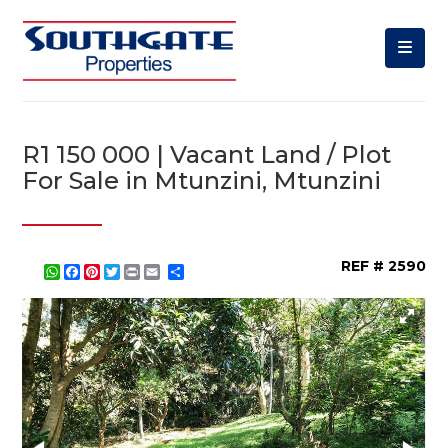
R1 150 000 | Vacant Land / Plot
For Sale in Mtunzini, Mtunzini
REF # 2590
WhatsApp
Facebook
Pinterest
Twitter
Print
Share