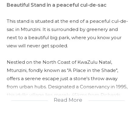
Beautiful Stand in a peaceful cul-de-sac
This stand is situated at the end of a peaceful cul-de-
sac in Mtunzini. It is surrounded by greenery and
next to a beautiful big park, where you know your
view will never get spoiled.
Nestled on the North Coast of KwaZulu Natal,
Mtunzini, fondly known as "A Place in the Shade",
offers a serene escape just a stone's throw away
from urban hubs. Designated a Conservancy in 1995,
this idyllic village lies merely 45kms from Richards
Read More
Bay, 90km from Ballito, and a convenient 108 kms
from King Shaka International Airport, making it an
easily accessible haven for those seeking respite
from the hustle and bustle of city life.