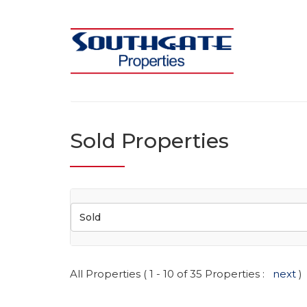
Sold Properties
Sold
All Properties ( 1 - 10 of 35 Properties :
next
)