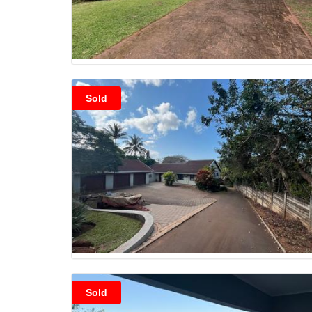
Sold
Sold