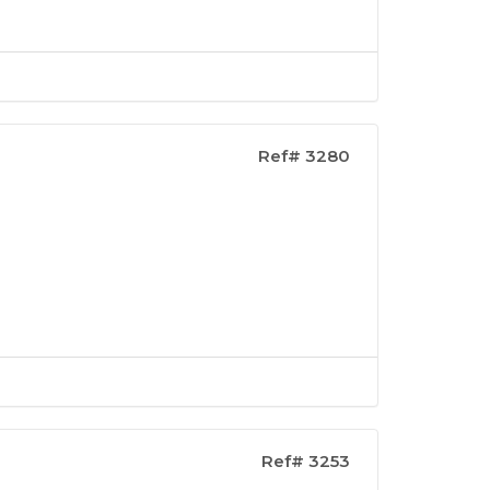
Ref# 3280
Ref# 3253