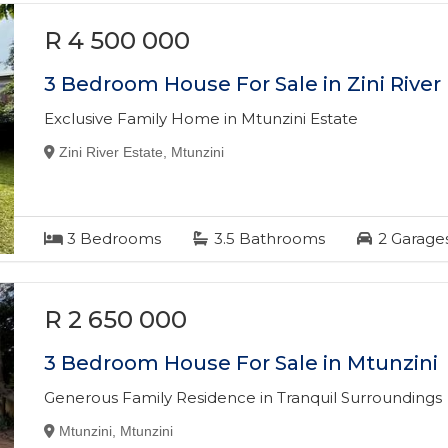
R 4 500 000
3 Bedroom House For Sale in Zini River
Exclusive Family Home in Mtunzini Estate
Zini River Estate, Mtunzini
3
Bedrooms
3.5
Bathrooms
2
Garage
R 2 650 000
3 Bedroom House For Sale in Mtunzini
Generous Family Residence in Tranquil Surroundings
Mtunzini, Mtunzini