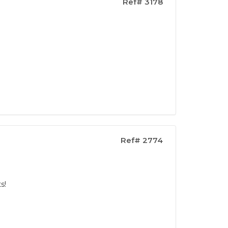
Ref# 3178
Ref# 2774
s!