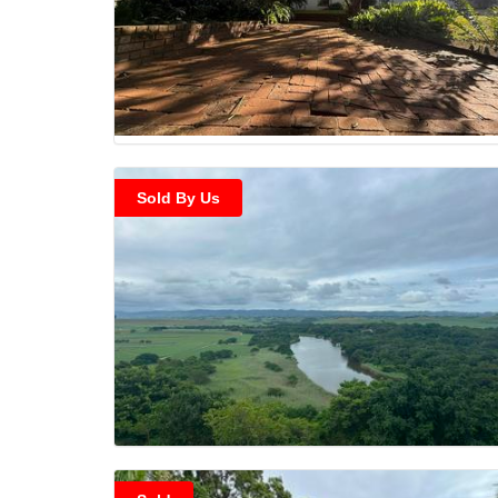
Sold By Us