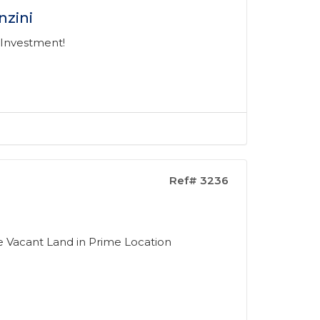
nzini
 Investment!
Ref# 3236
ke Vacant Land in Prime Location