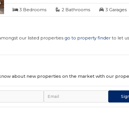
3
Bedrooms
2
Bathrooms
3
Garages
 amongst our listed properties
go to property finder
to let u
o know about new properties on the market with our proper
Sig