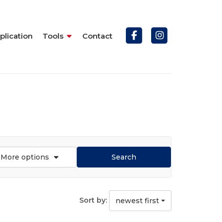
plication
Tools
Contact
More options
Search
Sort by:
newest first