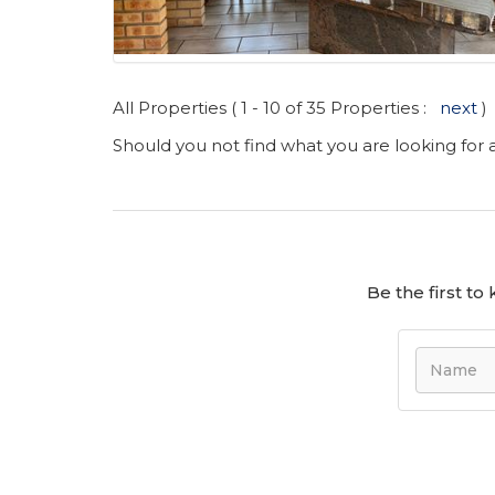
All Properties ( 1 - 10 of 35 Properties :
next
)
Should you not find what you are looking for
Be the first t