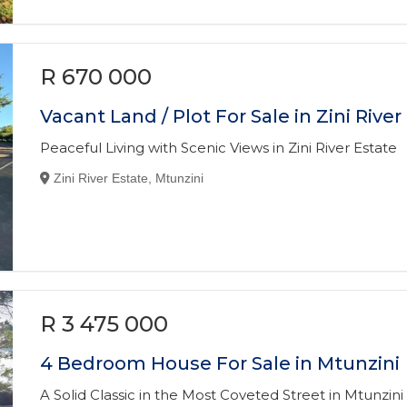
R 670 000
Vacant Land / Plot For Sale in Zini River
Peaceful Living with Scenic Views in Zini River Estate
Zini River Estate, Mtunzini
R 3 475 000
4 Bedroom House For Sale in Mtunzini
A Solid Classic in the Most Coveted Street in Mtunzini