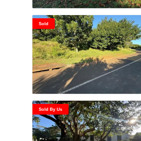
Sold
Sold By Us