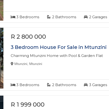
3
Bedrooms
2
Bathrooms
2
Garages
R 2 800 000
3 Bedroom House For Sale in Mtunzini
Charming Mtunzini Home with Pool & Garden Flat
Mtunzini, Mtunzini
3
Bedrooms
2
Bathrooms
3
Garages
R 1 999 000