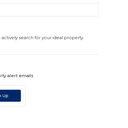
s actively search for your ideal property.
ty alert emails
n Up