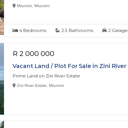
Mtunzini, Mtunzini
4
Bedrooms
2.5
Bathrooms
2
Garage
R 2 000 000
Vacant Land / Plot For Sale in Zini River
Prime Land on Zini River Estate
Zini River Estate, Mtunzini