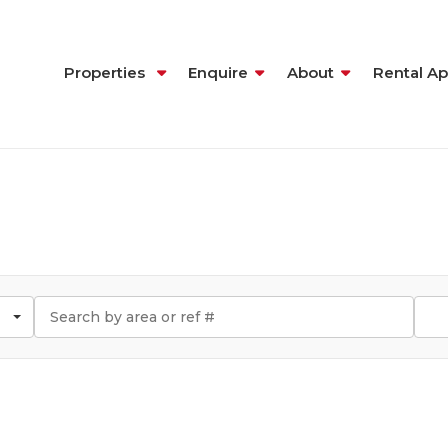
Properties
Enquire
About
Rental Ap