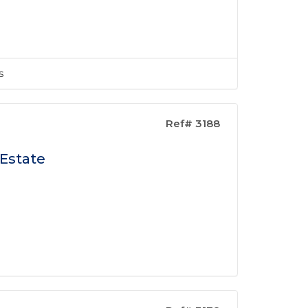
s
Ref# 3188
 Estate