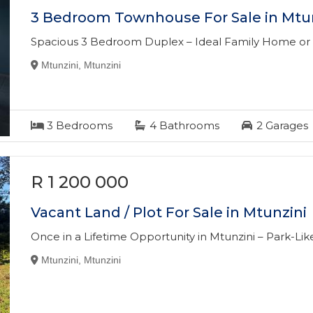
3 Bedroom Townhouse For Sale in Mtu
Spacious 3 Bedroom Duplex – Ideal Family Home or
Mtunzini, Mtunzini
3
Bedrooms
4
Bathrooms
2
Garages
R 1 200 000
Vacant Land / Plot For Sale in Mtunzini
Once in a Lifetime Opportunity in Mtunzini – Park-Li
Mtunzini, Mtunzini