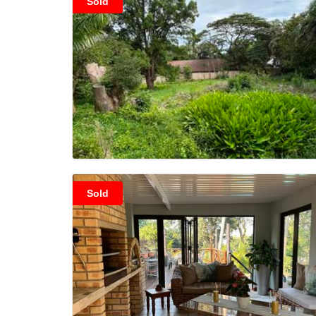
Sold
Sold