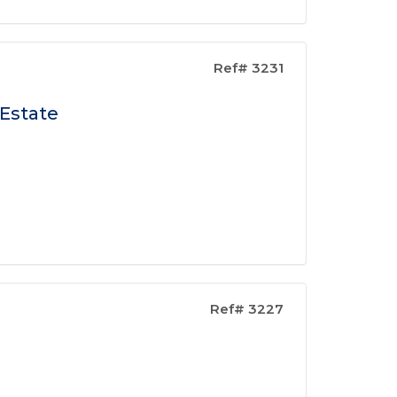
Ref# 3231
 Estate
Ref# 3227