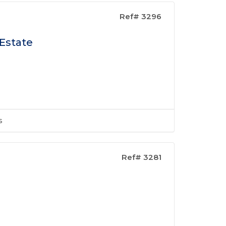
Ref# 3296
 Estate
s
Ref# 3281