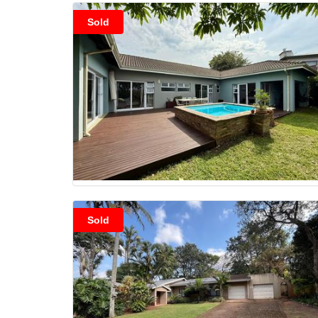
Sold
Sold