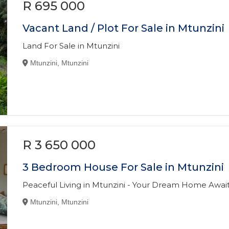
R 695 000
Vacant Land / Plot For Sale in Mtunzini
Land For Sale in Mtunzini
Mtunzini, Mtunzini
R 3 650 000
3 Bedroom House For Sale in Mtunzini
Peaceful Living in Mtunzini - Your Dream Home Await
Mtunzini, Mtunzini