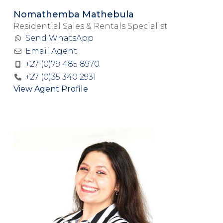
Nomathemba Mathebula
Residential Sales & Rentals Specialist
Send WhatsApp
Email Agent
+27 (0)79 485 8970
+27 (0)35 340 2931
View Agent Profile