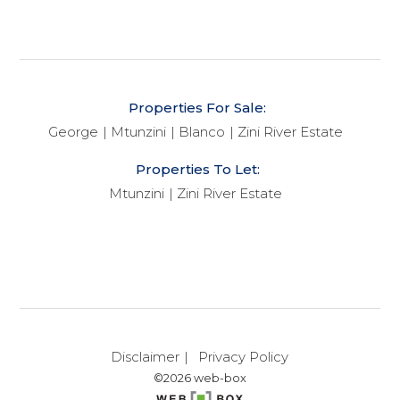
Properties For Sale:
George
Mtunzini
Blanco
Zini River Estate
Properties To Let:
Mtunzini
Zini River Estate
Disclaimer
Privacy Policy
©2026 web-box