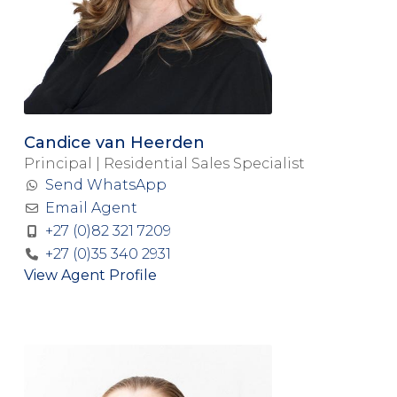
Candice van Heerden
Principal | Residential Sales Specialist
Send WhatsApp
Email Agent
+27 (0)82 321 7209
+27 (0)35 340 2931
View Agent Profile