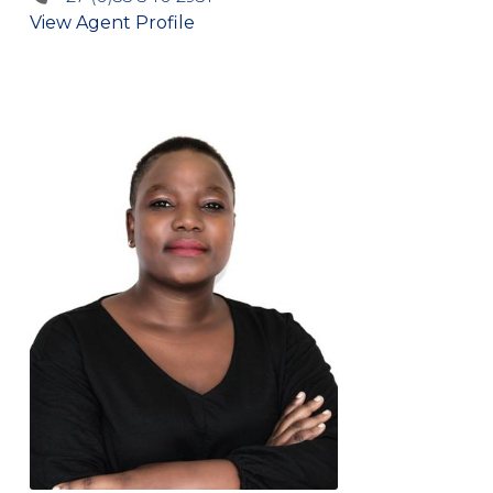
View Agent Profile