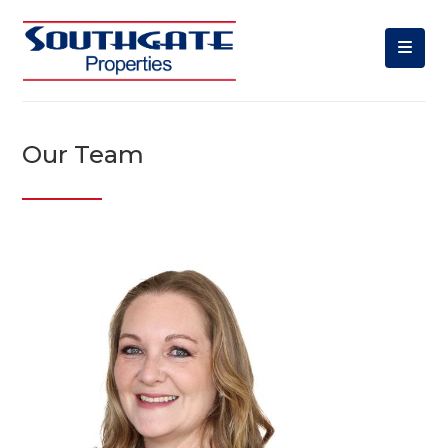
Our Team