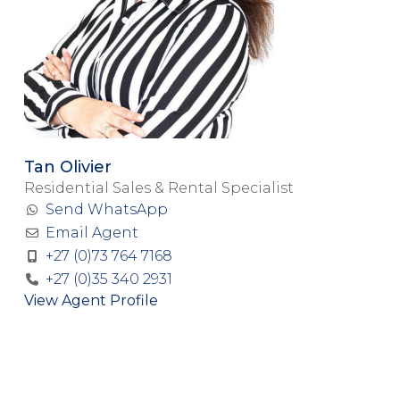
Tan Olivier
Residential Sales & Rental Specialist
Send WhatsApp
Email Agent
+27 (0)73 764 7168
+27 (0)35 340 2931
View Agent Profile