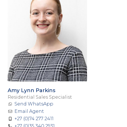
Amy Lynn Parkins
Residential Sales Specialist
Send WhatsApp
Email Agent
+27 (0)74 277 2411
+27 (0)35 340 2931