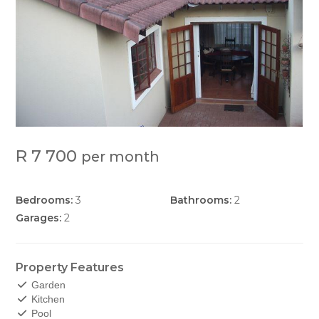
R 7 700
per month
Bedrooms:
3
Bathrooms:
2
Garages:
2
Property Features
Garden
Kitchen
Pool