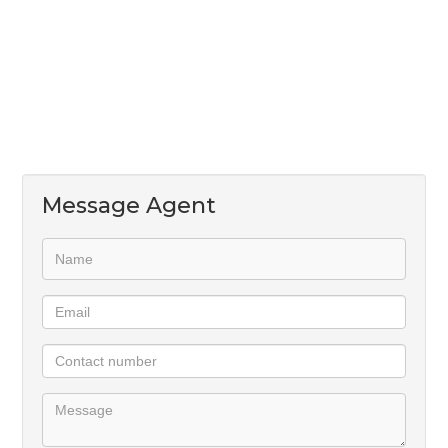
Message Agent