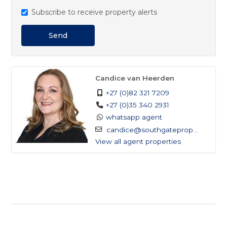
Subscribe to receive property alerts
Send
Candice van Heerden
+27 (0)82 321 7209
+27 (0)35 340 2931
whatsapp agent
candice@southgateprop...
View all agent properties