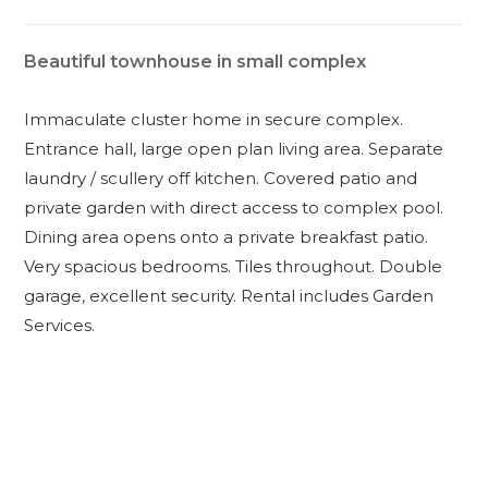
Beautiful townhouse in small complex
Immaculate cluster home in secure complex.
Entrance hall, large open plan living area. Separate
laundry / scullery off kitchen. Covered patio and
private garden with direct access to complex pool.
Dining area opens onto a private breakfast patio.
Very spacious bedrooms. Tiles throughout. Double
garage, excellent security. Rental includes Garden
Services.