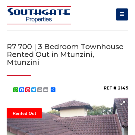
R7 700 | 3 Bedroom Townhouse
Rented Out in Mtunzini,
Mtunzini
REF # 2145
WhatsApp
Facebook
Pinterest
Twitter
Print
Share
Rented Out