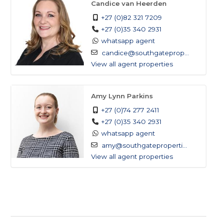
Candice van Heerden
+27 (0)82 321 7209
Poolside daybeds and outdoor furnishings
+27 (0)35 340 2931
included
whatsapp agent
candice@southgateprop...
Advanced solar power system with backup
View all agent properties
generator
Amy Lynn Parkins
Borehole-fed water supply with reverse
+27 (0)74 277 2411
osmosis filtration
+27 (0)35 340 2931
whatsapp agent
Fully off-grid, no reliance on municipal utilities
amy@southgateproperti...
View all agent properties