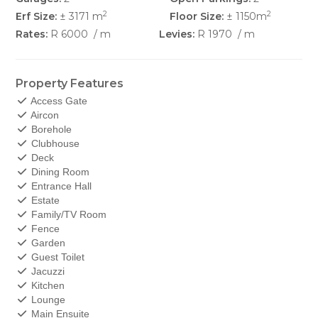
2
2
Erf Size:
± 3171 m
Floor Size:
± 1150m
Rates:
R 6000
/ m
Levies:
R 1970
/ m
Property Features
Access Gate
Aircon
Borehole
Clubhouse
Deck
Dining Room
Entrance Hall
Estate
Family/TV Room
Fence
Garden
Guest Toilet
Jacuzzi
Kitchen
Lounge
Main Ensuite