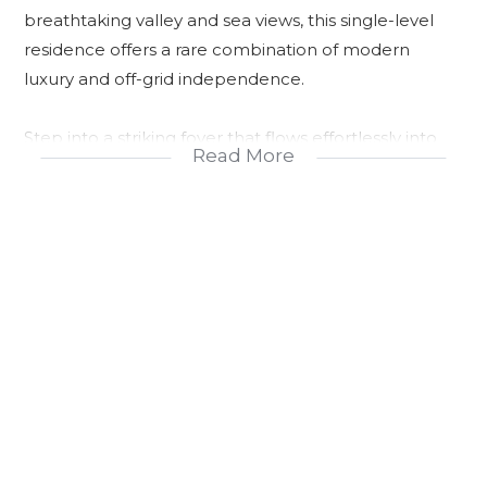
breathtaking valley and sea views, this single-level
residence offers a rare combination of modern
luxury and off-grid independence.
Step into a striking foyer that flows effortlessly into
Read More
the living spaces, connecting the bedrooms, study,
and entertainment areas to a large covered patio—
designed for seamless indoor-outdoor living. The
patio is an entertainer’s dream, featuring a
handcrafted solid wood bar, built-in speakers, a flat-
screen TV, a gas braai, and an impressive fire pit
beside the sparkling pool.
Inside, the gourmet kitchen is equipped with
premium integrated appliances including two ovens,
a Bluetooth-enabled oven and microwave system, a