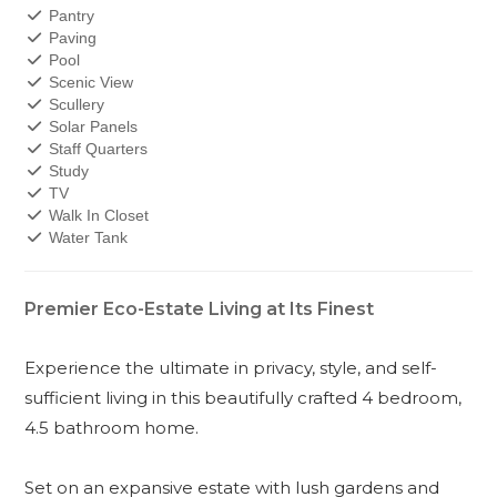
Pantry
Paving
Pool
Scenic View
Scullery
Solar Panels
Staff Quarters
Study
TV
Walk In Closet
Water Tank
Premier Eco-Estate Living at Its Finest
Experience the ultimate in privacy, style, and self-
sufficient living in this beautifully crafted 4 bedroom,
4.5 bathroom home.
Set on an expansive estate with lush gardens and