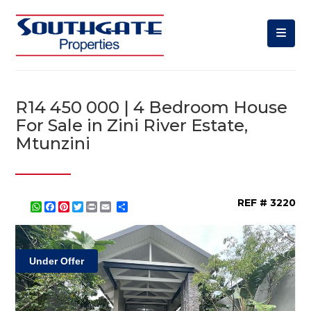
R14 450 000 | 4 Bedroom House
For Sale in Zini River Estate,
Mtunzini
REF # 3220
WhatsApp
Facebook
Pinterest
Twitter
Print
Share
Under Offer