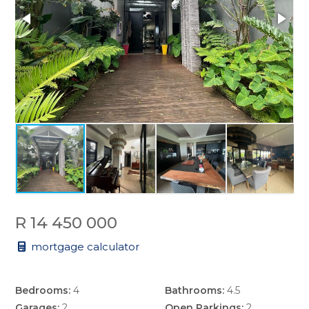
R 14 450 000
mortgage calculator
Bedrooms:
4
Bathrooms:
4.5
Garages:
2
Open Parkings:
2