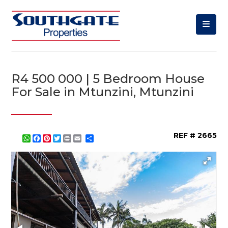
R4 500 000 | 5 Bedroom House
For Sale in Mtunzini, Mtunzini
REF # 2665
WhatsApp
Facebook
Pinterest
Twitter
Print
Share