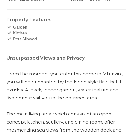
Property Features
Garden
Kitchen
Pets Allowed
Unsurpassed Views and Privacy
From the moment you enter this home in Mtunzini,
you will be enchanted by the lodge style flair that it
exudes. A lovely indoor garden, water feature and
fish pond await you in the entrance area.
The main living area, which consists of an open-
concept kitchen, scullery, and dining room, offer
mesmerizing sea views from the wooden deck and