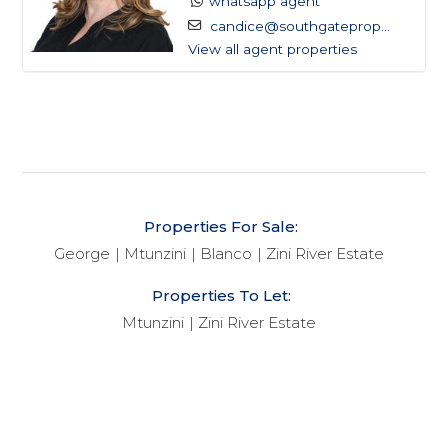
whatsapp agent
easily accessible haven for those seeking respite
candice@southgateprop...
from the hustle and bustle of city life.
View all agent properties
With its charming streets offering glimpses of the
sea, Mtunzini boasts a vibrant community spirit and a
range of amenities. From the local Spar and quirky
boutiques to pharmacies, bottle stores, and inviting
eateries, the village presents a delightful array of
Properties For Sale:
options for residents and visitors alike. Adding to its
George
Mtunzini
Blanco
Zini River Estate
allure are essential services like the post office and
police station, ensuring peace of mind for all who call
Properties To Let:
Mtunzini home.
Mtunzini
Zini River Estate
At the heart of Mtunzini beats a strong sense of
community, nurtured by initiatives like the Mtunzini
Residents Association (MRA). Collaborating closely
with local authorities, the MRA plays a pivotal role in