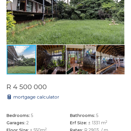
R 4 500 000
mortgage calculator
Bedrooms:
5
Bathrooms:
5
2
Garages:
2
Erf Size:
± 1331 m
2
Floor Size:
± 550m
Rates:
R 2903
/ m