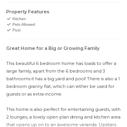
Property Features
Kitchen
Pets Allowed
Pool
Great Home for a Big or Growing Family
This beautiful 6 bedroom home has loads to offer a
large family, apart from the 6 bedrooms and 3
bathrooms it has a big yard and pool! There is also a 1
bedroom granny flat, which can either be used for
guests or as extra income.
This home is also perfect for entertaining guests, with
2 lounges, a lovely open plan dining and kitchen area
that opens up on to an awesome veranda. Upstairs