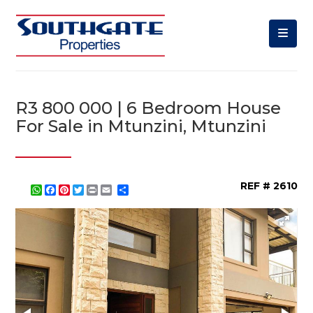
R3 800 000 | 6 Bedroom House
For Sale in Mtunzini, Mtunzini
REF # 2610
WhatsApp
Facebook
Pinterest
Twitter
Print
Share