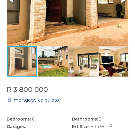
R 3 800 000
mortgage calculator
Bedrooms:
6
Bathrooms:
3
2
Garages:
1
Erf Size:
± 1438 m