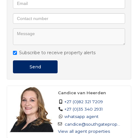
Subscribe to receive property alerts
Send
Candice van Heerden
+27 (0)82 321 7209
+27 (0)35 340 2931
whatsapp agent
candice@southgateprop...
View all agent properties