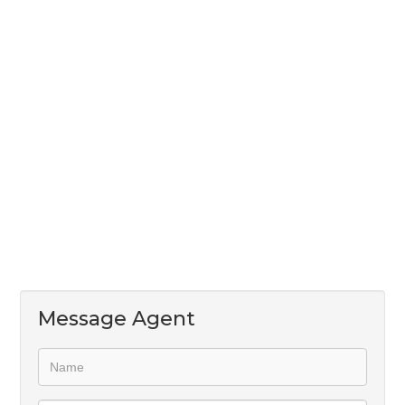
its own entrance and separate domestic quarters
which can also be used as a storeroom.
This property is well priced with enough space for
the whole family and a garden that offers peace and
tranquility!
Message Agent