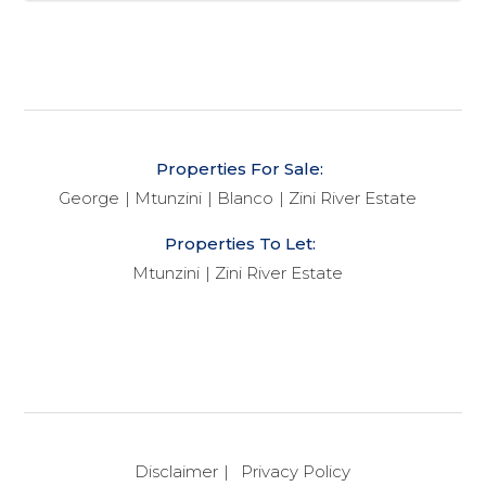
Properties For Sale:
George
Mtunzini
Blanco
Zini River Estate
Properties To Let:
Mtunzini
Zini River Estate
Disclaimer
Privacy Policy