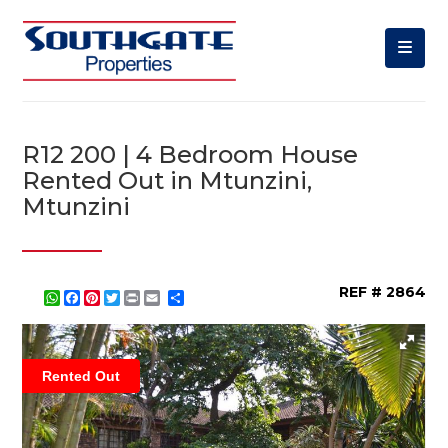
R12 200 | 4 Bedroom House
Rented Out in Mtunzini,
Mtunzini
REF # 2864
WhatsApp
Facebook
Pinterest
Twitter
Print
Share
Rented Out