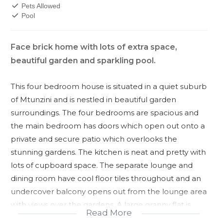
Pets Allowed
Pool
Face brick home with lots of extra space,
beautiful garden and sparkling pool.
This four bedroom house is situated in a quiet suburb
of Mtunzini and is nestled in beautiful garden
surroundings. The four bedrooms are spacious and
the main bedroom has doors which open out onto a
private and secure patio which overlooks the
stunning gardens. The kitchen is neat and pretty with
lots of cupboard space. The separate lounge and
dining room have cool floor tiles throughout and an
undercover balcony opens out from the lounge area
with views over the gardens. A large granny flat is
Read More
situated dowstairs behind the double garage and has