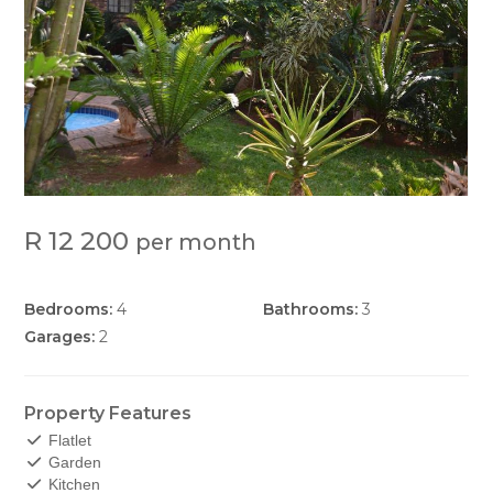
R 12 200
per month
Bedrooms:
4
Bathrooms:
3
Garages:
2
Property Features
Flatlet
Garden
Kitchen