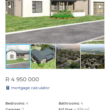
R 4 950 000
mortgage calculator
Bedrooms:
4
Bathrooms:
4
2
Garages:
2
Erf Size:
± 939 m