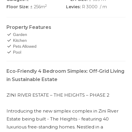
2
Floor Size:
± 256m
Levies:
R 3000
/ m
Property Features
Garden
Kitchen
Pets Allowed
Pool
Eco-Friendly 4 Bedroom Simplex: Off-Grid Living
in Sustainable Estate
ZINI RIVER ESTATE – THE HEIGHTS – PHASE 2
Introducing the new simplex complex in Zini River
Estate being built - The Heights - featuring 40
luxurious free-standing homes. Nestled in a