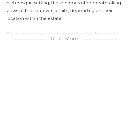
picturesque setting, these homes offer breathtaking
views of the sea, river, or hills, depending on their
location within the estate.
Each home comprises four spacious bedrooms and
Read More
three modern bathrooms, including a dedicated
domestic bathroom. The open-plan design
seamlessly connects the kitchen, lounge, and dining
area, creating a warm and inviting space for family
gatherings and entertaining. Outside, a covered
verandah provides an ideal spot for relaxation or al
fresco dining, while the double garage with
automated doors allows direct entry into the house
for added convenience and security.
Sustainability is at the core of this development, with
off-the-grid living facilitated by solar panels, gas oven