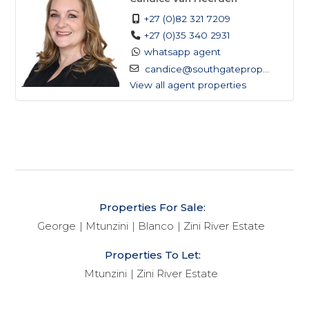
+27 (0)82 321 7209
+27 (0)35 340 2931
whatsapp agent
candice@southgateprop...
View all agent properties
Properties For Sale:
George
Mtunzini
Blanco
Zini River Estate
Properties To Let:
Mtunzini
Zini River Estate