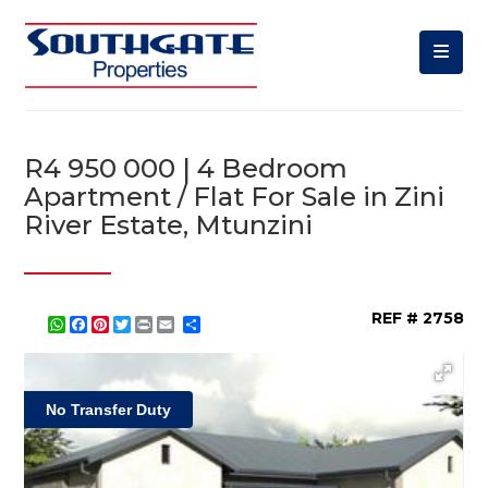
R4 950 000 | 4 Bedroom
Apartment / Flat For Sale in Zini
River Estate, Mtunzini
REF # 2758
WhatsApp
Facebook
Pinterest
Twitter
Print
Share
No Transfer Duty