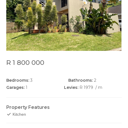
R 1 800 000
Bedrooms:
3
Bathrooms:
2
Garages:
1
Levies:
R 1979
/ m
Property Features
Kitchen