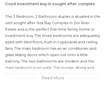
Good investment buy in sought after complex
This 3 Bedroom, 2 Bathroom duplex is situated in the
well sought after Iliza Bay Complex in Zini River
Estate and is the perfect first-time family home or
investment buy The three bedrooms are adequately
sized with tiled floors, built-in cupboards and ceiling
fans. The main bedroom has an air conditioner and
glass sliding doors which open out onto a little
balcony. The two bathrooms are modern and the
main bedroom is en-suite. The lounge, dining and
kitchen areas are open-plan and there is some extra
Read More
storage space under the stairs.
Glass sliding doors open out onto a private verandah
with beautiful, well-kept gardens. This unit is within
walking distance to the communal pool which also