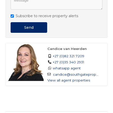
Subscribe to receive property alerts
Send
Candice van Heerden
+27 (0)82 321 7209
+27 (0)35 340 2931
whatsapp agent
candice@southgateprop...
View all agent properties