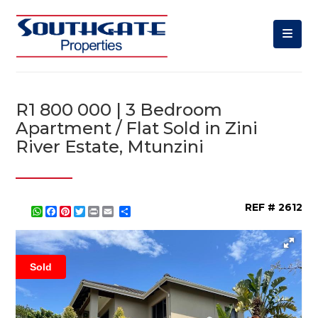
R1 800 000 | 3 Bedroom
Apartment / Flat Sold in Zini
River Estate, Mtunzini
REF # 2612
WhatsApp
Facebook
Pinterest
Twitter
Print
Share
Sold