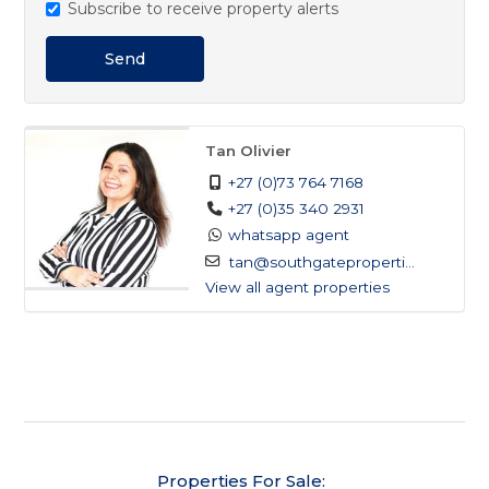
Subscribe to receive property alerts
not to be missed. Contact us today to arrange your
viewing!
Send
Tan Olivier
+27 (0)73 764 7168
+27 (0)35 340 2931
whatsapp agent
tan@southgateproperti...
View all agent properties
Properties For Sale: