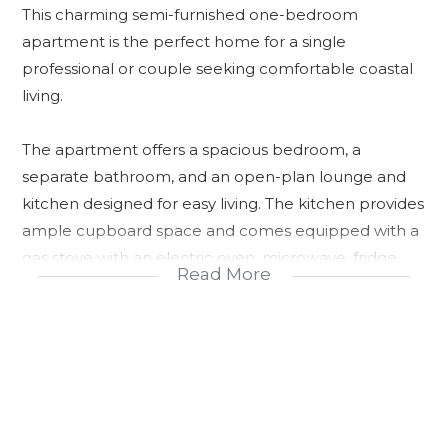
This charming semi-furnished one-bedroom
apartment is the perfect home for a single
professional or couple seeking comfortable coastal
living.
The apartment offers a spacious bedroom, a
separate bathroom, and an open-plan lounge and
kitchen designed for easy living. The kitchen provides
ample cupboard space and comes equipped with a
gas stove with an electric oven, microwave, fridge,
Read More
and washing machine. The lounge is complemented
by a coffee table, allowing you to settle in with ease.
Step out onto the private balcony and enjoy
refreshing summer breezes along with lovely distant
sea views—an ideal space to unwind after a long day.