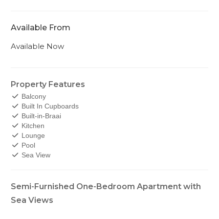
Available From
Available Now
Property Features
Balcony
Built In Cupboards
Built-in-Braai
Kitchen
Lounge
Pool
Sea View
Semi-Furnished One-Bedroom Apartment with
Sea Views