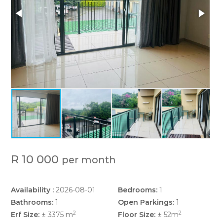
R 10 000
per month
Availability :
2026-08-01
Bedrooms:
1
Bathrooms:
1
Open Parkings:
1
2
2
Erf Size:
± 3375 m
Floor Size:
± 52m