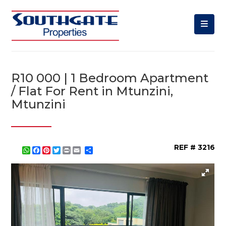
R10 000 | 1 Bedroom Apartment
/ Flat For Rent in Mtunzini,
Mtunzini
REF # 3216
WhatsApp
Facebook
Pinterest
Twitter
Print
Share