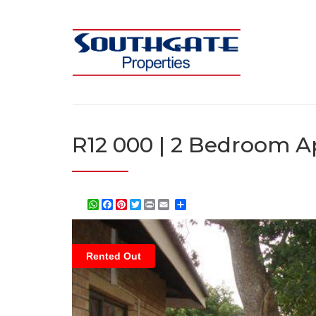
R12 000 | 2 Bedroom Ap
WhatsApp
Facebook
Pinterest
Twitter
Print
Share
Rented Out