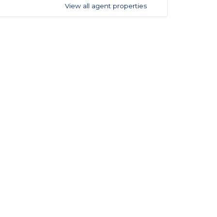
View all agent properties