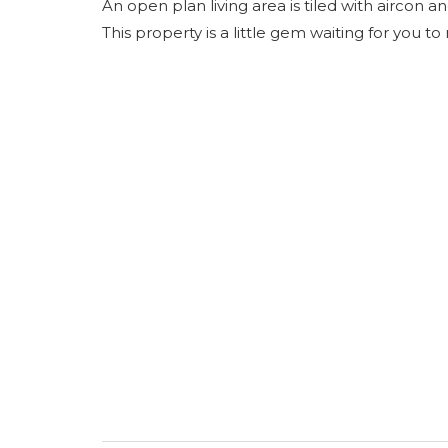
An open plan living area is tiled with aircon 
This property is a little gem waiting for you to