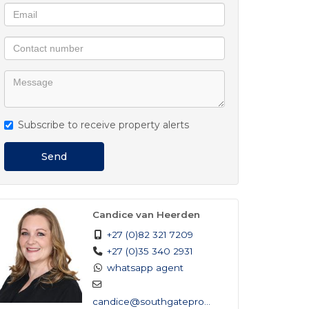
Subscribe to receive property alerts
Send
Candice van Heerden
+27 (0)82 321 7209
+27 (0)35 340 2931
whatsapp agent
candice@southgateprop...