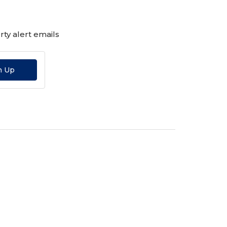
ty alert emails
n Up