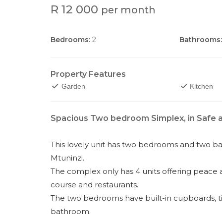
R 12 000
per month
Bedrooms:
2
Bathrooms:
Property Features
Garden
Kitchen
Spacious Two bedroom Simplex, in Safe
This lovely unit has two bedrooms and two ba
Mtuninzi.
The complex only has 4 units offering peace an
course and restaurants.
The two bedrooms have built-in cupboards, ti
bathroom.