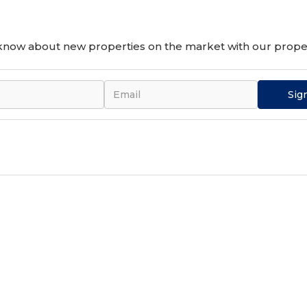
o know about new properties on the market with our proper
Sig