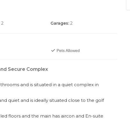
2
Garages:
2
Pets Allowed
 and Secure Complex
throoms and is situated in a quiet complex in
d quiet and is ideally situated close to the golf
led floors and the main has aircon and En-suite