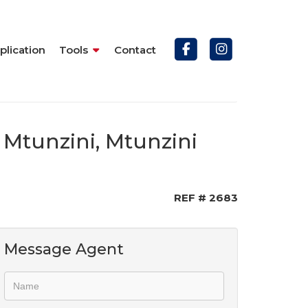
plication
Tools
Contact
 Mtunzini, Mtunzini
REF # 2683
Message Agent