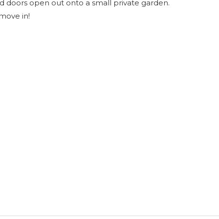
and doors open out onto a small private garden.
 move in!