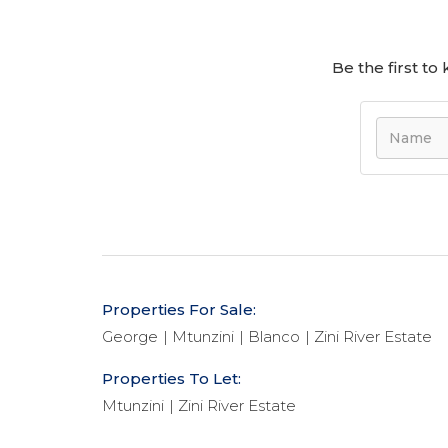
Be the first t
Properties For Sale:
George
Mtunzini
Blanco
Zini River Estate
Properties To Let:
Mtunzini
Zini River Estate