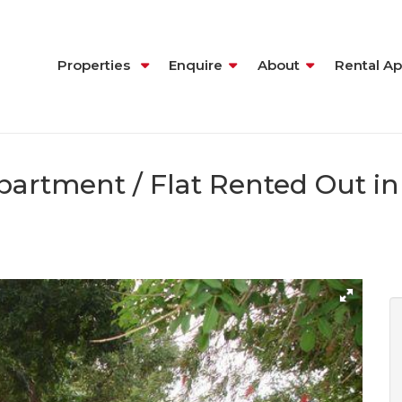
Properties
Enquire
About
Rental Ap
artment / Flat Rented Out in