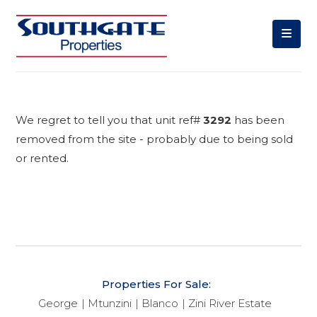
We regret to tell you that unit ref#
3292
has been
removed from the site - probably due to being sold
or rented.
Properties For Sale:
George
Mtunzini
Blanco
Zini River Estate