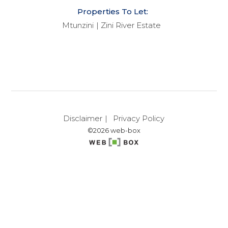
Properties To Let:
Mtunzini
Zini River Estate
Disclaimer
Privacy Policy
©2026 web-box