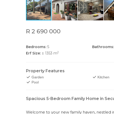
R 2 690 000
Bedrooms:
5
Bathrooms:
2
Erf Size:
± 1353 m
Property Features
Garden
Kitchen
Pool
Spacious 5-Bedroom Family Home in Secur
Welcome to your new family haven, nestled in