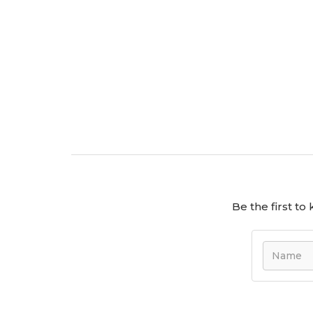
the perfect fit for your family's future.
On Show by Appointment Only- Sunday, 
Be the first t