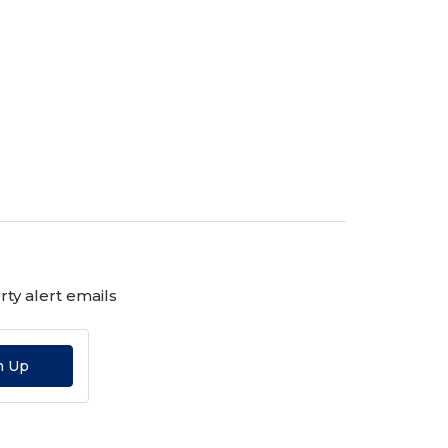
ty alert emails
n Up