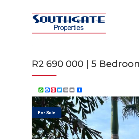
R2 690 000 | 5 Bedroom
WhatsApp
Facebook
Pinterest
Twitter
Print
Share
For Sale