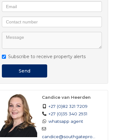
Subscribe to receive property alerts
Send
Candice van Heerden
+27 (0)82 321 7209
+27 (0)35 340 2931
whatsapp agent
candice@southgateprop...