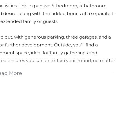
activities. This expansive 5-bedroom, 4-bathroom
 desire, along with the added bonus of a separate 1-
 extended family or guests.
 out, with generous parking, three garages, and a
or further development. Outside, you'll find a
ment space, ideal for family gatherings and
rea ensures you can entertain year-round, no matter
ead More
s walk-in pantry, offering plenty of storage for all
igned with family living in mind, providing both
hat blends space, security, and potential in a
 arrange a viewing and see how this property could be