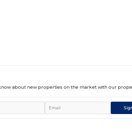
10 November 2024, 14:00- 17:00.
o know about new properties on the market with our proper
Sig