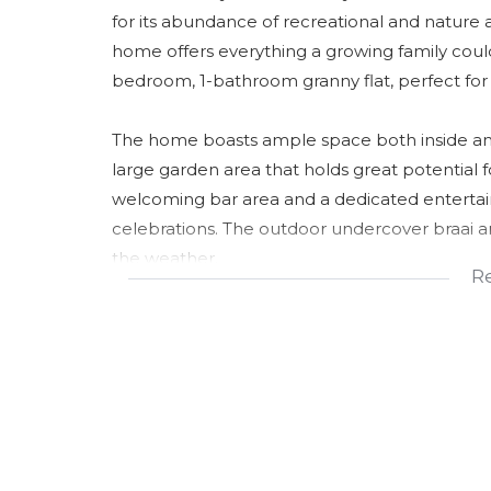
for its abundance of recreational and nature 
home offers everything a growing family could
bedroom, 1-bathroom granny flat, perfect for
The home boasts ample space both inside and
large garden area that holds great potential f
welcoming bar area and a dedicated entertain
celebrations. The outdoor undercover braai a
the weather.
R
There is a well-appointed kitchen and a spaciou
your culinary needs. This property is truly des
comfort and functionality.
Don't miss this opportunity to secure a home t
beautiful village setting. Contact us today to