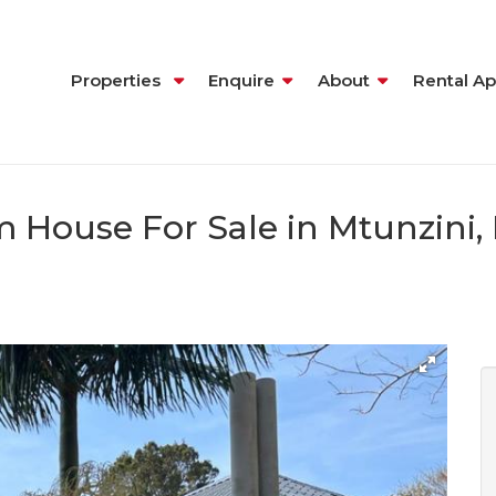
Properties
Enquire
About
Rental Ap
 House For Sale in Mtunzini,