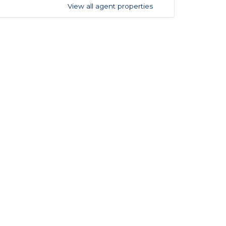
View all agent properties