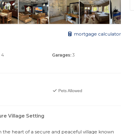
mortgage calculator
4
Garages:
3
Pets Allowed
e Village Setting
 the heart of a secure and peaceful village known