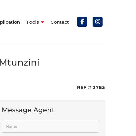
plication
Tools
Contact
 Mtunzini
REF # 2783
Message Agent