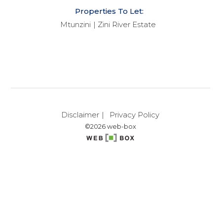
Properties To Let:
Mtunzini
Zini River Estate
Disclaimer
Privacy Policy
©2026 web-box