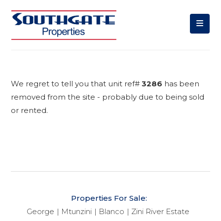
We regret to tell you that unit ref#
3286
has been
removed from the site - probably due to being sold
or rented.
Properties For Sale:
George
Mtunzini
Blanco
Zini River Estate