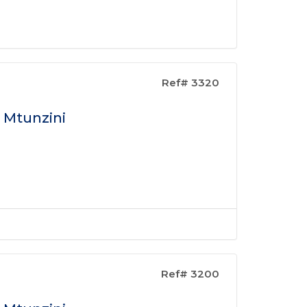
Ref# 3320
n Mtunzini
Ref# 3200