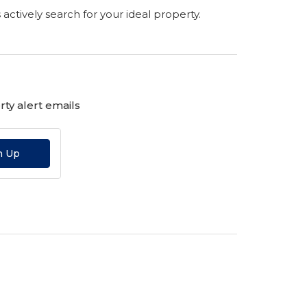
s actively search for your ideal property.
ty alert emails
n Up