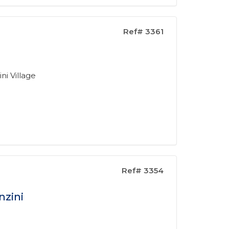
Ref# 3361
ni Village
Ref# 3354
nzini