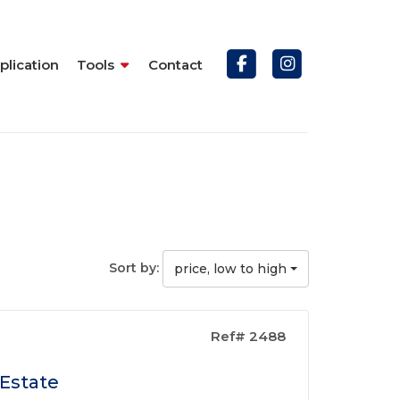
plication
Tools
Contact
Sort by:
price, low to high
Ref# 2488
 Estate