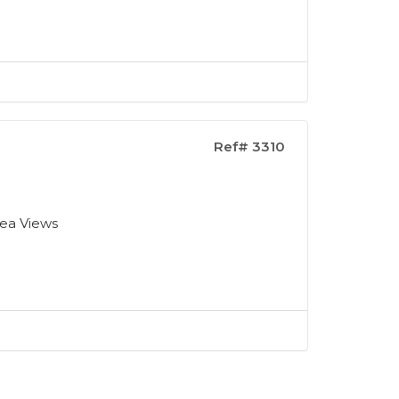
Ref# 3310
Sea Views