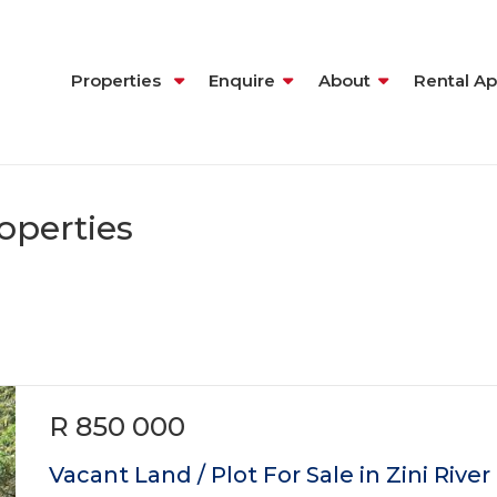
Properties
Enquire
About
Rental Ap
operties
R 850 000
Vacant Land / Plot For Sale in Zini River