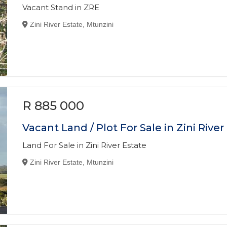
Vacant Stand in ZRE
Zini River Estate, Mtunzini
R 885 000
Vacant Land / Plot For Sale in Zini River
Land For Sale in Zini River Estate
Zini River Estate, Mtunzini