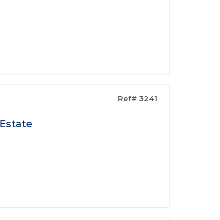
Ref# 3241
 Estate