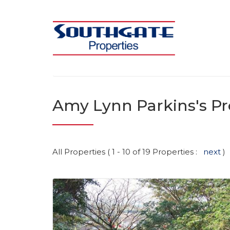
Amy Lynn Parkins's Pr
All Properties ( 1 - 10 of 19 Properties :
next
)