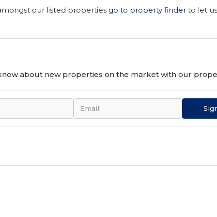
 amongst our listed properties
go to property finder
to let u
o know about new properties on the market with our proper
Sig