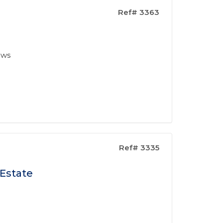
Ref# 3363
ews
Ref# 3335
 Estate