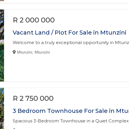
R 2 000 000
Vacant Land / Plot For Sale in Mtunzini
Welcome to a truly exceptional opportunity in Mtunzi
Mtunzini, Mtunzini
R 2 750 000
3 Bedroom Townhouse For Sale in Mtu
Spacious 3-Bedroom Townhouse in a Quiet Complex