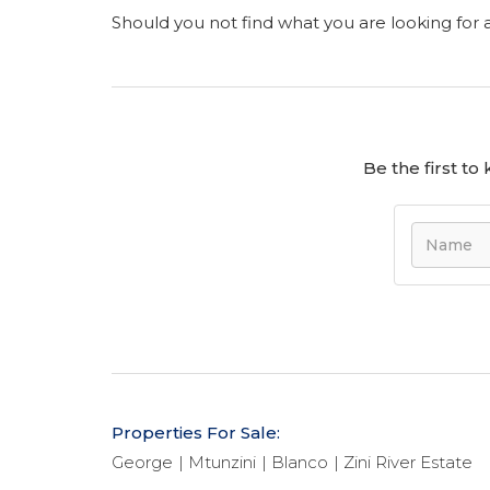
Should you not find what you are looking for
Be the first t
Properties For Sale:
George
Mtunzini
Blanco
Zini River Estate