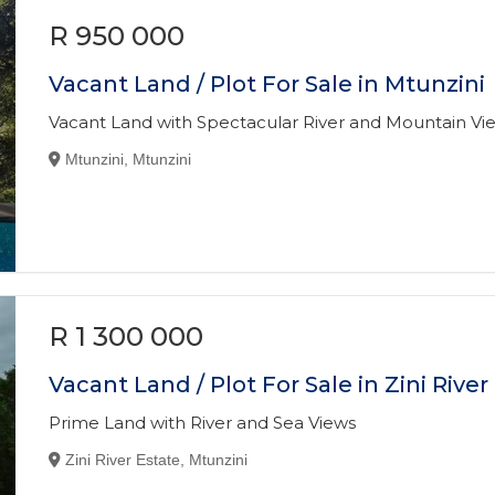
R 950 000
Vacant Land / Plot For Sale in Mtunzini
Vacant Land with Spectacular River and Mountain Vi
Mtunzini, Mtunzini
R 1 300 000
Vacant Land / Plot For Sale in Zini River
Prime Land with River and Sea Views
Zini River Estate, Mtunzini