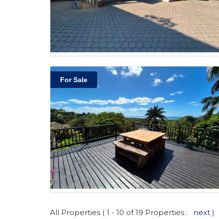
For Sale
All Properties ( 1 - 10 of 19 Properties :
next
)