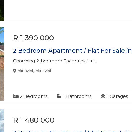
R 1 390 000
2 Bedroom Apartment / Flat For Sale i
Charming 2-bedroom Facebrick Unit
Mtunzini, Mtunzini
2
Bedrooms
1
Bathrooms
1
Garages
R 1 480 000