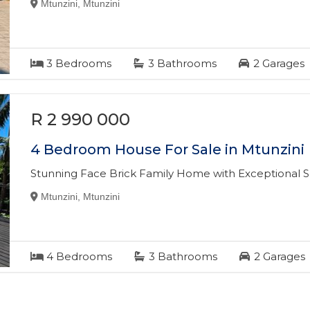
Mtunzini, Mtunzini
3
Bedrooms
3
Bathrooms
2
Garages
R 2 990 000
4 Bedroom House For Sale in Mtunzini
Stunning Face Brick Family Home with Exceptional 
Mtunzini, Mtunzini
4
Bedrooms
3
Bathrooms
2
Garages