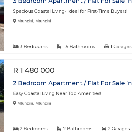
3 Bedroom Apartment / Flat For Sale i
Spacious Coastal Living- Ideal for First-Time Buyers!
Mtunzini, Mtunzini
3
Bedrooms
1.5
Bathrooms
1
Garages
R 1 480 000
2 Bedroom Apartment / Flat For Sale i
Easy Coastal Living Near Top Amenities!
Mtunzini, Mtunzini
2
Bedrooms
2
Bathrooms
2
Garages