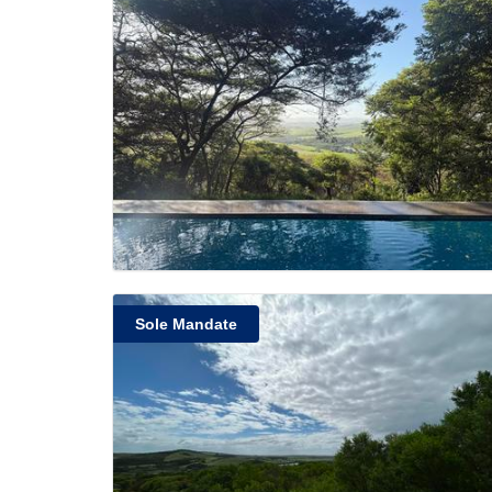
Sole Mandate