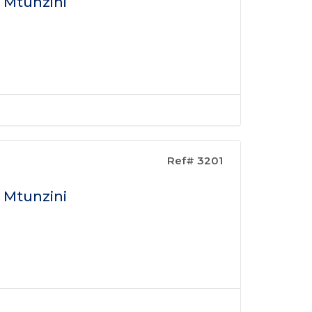
n Mtunzini
Ref# 3201
n Mtunzini