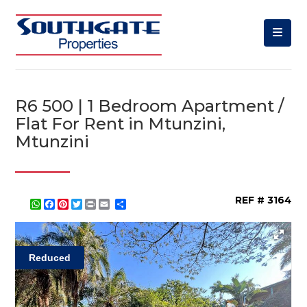
R6 500 | 1 Bedroom Apartment /
Flat For Rent in Mtunzini,
Mtunzini
REF # 3164
WhatsApp
Facebook
Pinterest
Twitter
Print
Share
Reduced