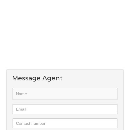
convenience and peace of mind.
Water, electricity, and WiFi are all included in the
monthly rental, making this an excellent lock-up-
and-go opportunity.
Message Agent