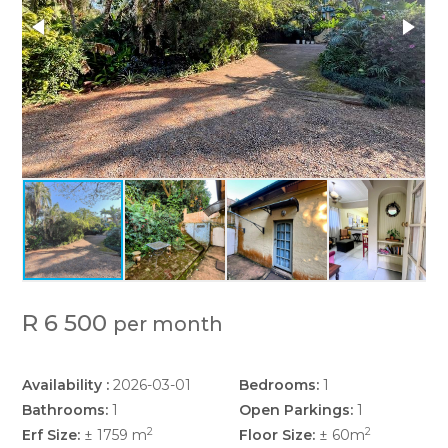
R 6 500
per month
Availability :
2026-03-01
Bedrooms:
1
Bathrooms:
1
Open Parkings:
1
2
2
Erf Size:
± 1759 m
Floor Size:
± 60m