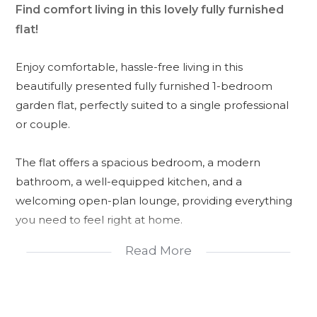
Find comfort living in this lovely fully furnished
flat!
Enjoy comfortable, hassle-free living in this
beautifully presented fully furnished 1-bedroom
garden flat, perfectly suited to a single professional
or couple.
The flat offers a spacious bedroom, a modern
bathroom, a well-equipped kitchen, and a
welcoming open-plan lounge, providing everything
you need to feel right at home.
Read More
Step outside to your own private braai area, ideal for
entertaining family and friends while overlooking the
peaceful, beautifully maintained garden. The
property also offers secure parking for your