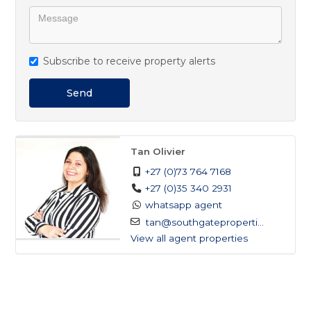
Subscribe to receive property alerts
Send
Tan Olivier
+27 (0)73 764 7168
+27 (0)35 340 2931
whatsapp agent
tan@southgateproperti...
View all agent properties