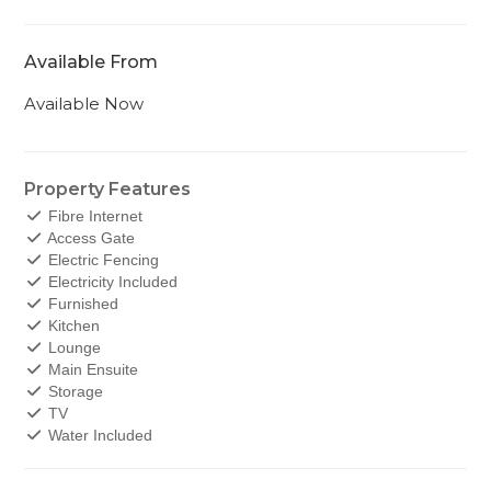
Available From
Available Now
Property Features
Fibre Internet
Access Gate
Electric Fencing
Electricity Included
Furnished
Kitchen
Lounge
Main Ensuite
Storage
TV
Water Included